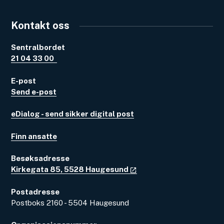
Kontakt oss
Sentralbordet
21 04 33 00
E-post
Send e-post
eDialog - send sikker digital post
Finn ansatte
Besøksadresse
Kirkegata 85, 5528 Haugesund
Postadresse
Postboks 2160 - 5504 Haugesund