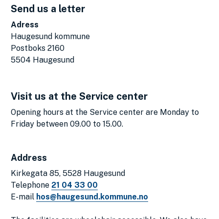
Send us a letter
Adress
Haugesund kommune
Postboks 2160
5504 Haugesund
Visit us at the Service center
Opening hours at the Service center are Monday to
Friday between 09.00 to 15.00.
Address
Kirkegata 85, 5528 Haugesund
Telephone
21 04 33 00
E-mail
hos@haugesund.kommune.no