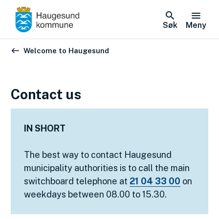
Søk
Meny
Du er her:
Welcome to Haugesund
Contact us
IN SHORT
The best way to contact Haugesund
municipality authorities is to call the main
switchboard telephone at
21 04 33 00
on
weekdays between 08.00 to 15.30.