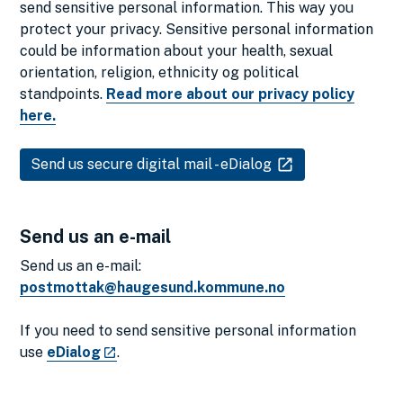
send sensitive personal information. This way you
protect your privacy. Sensitive personal information
could be information about your health, sexual
orientation, religion, ethnicity og political
standpoints.
Read more about our privacy policy
here.
Send us secure digital mail - eDialog
Send us an e-mail
Send us an e-mail:
postmottak@haugesund.kommune.no
If you need to send sensitive personal information
use
eDialog
.