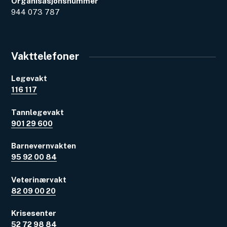
Organisasjonsnummer
944 073 787
Vakttelefoner
Legevakt
116 117
Tannlegevakt
901 29 600
Barnevernvakten
95 92 00 84
Veterinærvakt
82 09 00 20
Krisesenter
52 72 98 84