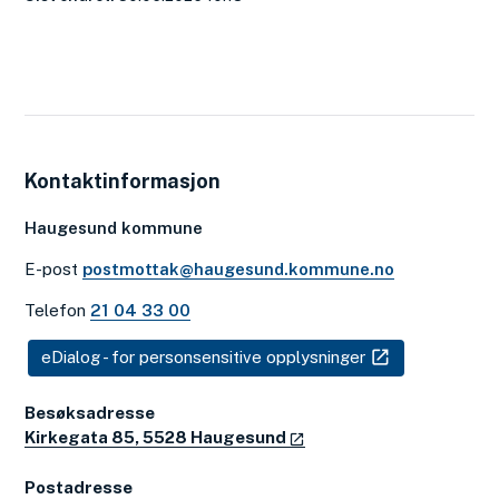
Kontaktinformasjon
Haugesund kommune
E-post
postmottak@haugesund.kommune.no
Telefon
21 04 33 00
eDialog - for personsensitive opplysninger
Besøksadresse
Kirkegata 85, 5528 Haugesund
Postadresse