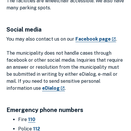
The facilities are wheelchair accessible. We also have
many parking spots.
Social media
You may also contact us on our
Facebook page
.
The municipality does not handle cases through
facebook or other social media. Inquiries that require
an answer or resolution from the municipality must
be submitted in writing by either eDialog, e-mail or
mail. If you need to send sensitive personal
information use
eDialog
.
Emergency phone numbers
Fire
110
Police
112