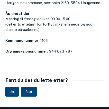
Haugesund kommune, postboks 2160, 5504 Haugesund
Åpningstider
Mandag til fredag klokken 09.00-15.00
(det er tilrettelagt for forflytningshemmede og god
tilgang på parkering)
Kommunenummer:
1106
Organisasjonsnummer:
944 073 787
Fant du det du lette etter?
Ja
Nei