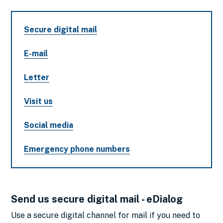
Secure digital mail
E-mail
Letter
Visit us
Social media
Emergency phone numbers
Send us secure digital mail - eDialog
Use a secure digital channel for mail if you need to