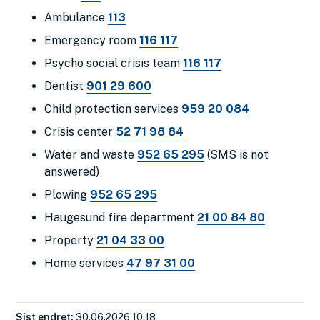
Ambulance
113
Emergency room
116 117
Psycho social crisis team
116 117
Dentist
901 29 600
Child protection services
959 20 084
Crisis center
52 71 98 84
Water and waste
952 65 295
(SMS is not
answered
)
Plowing
952 65 295
Haugesund fire department
21 00 84 80
Property
21 04 33 00
Home services
47 97 31 00
Sist endret
30.06.2026 10.18