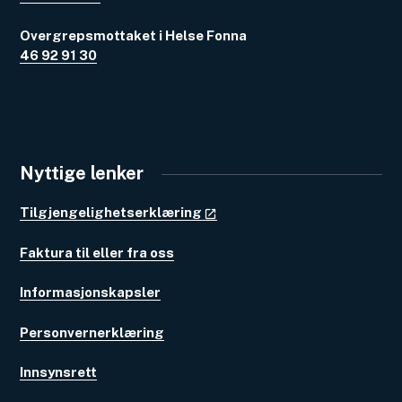
Overgrepsmottaket i Helse Fonna
46 92 91 30
Nyttige lenker
Tilgjengelighetserklæring
Faktura til eller fra oss
Informasjonskapsler
Personvernerklæring
Innsynsrett